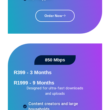
Order Now
850 Mbps
R399 - 3 Months
R1999 - 9 Months
Designed for ultra-fast downloads
and uploads
Content creators and large
households