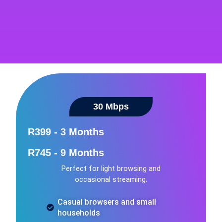
30 Mbps
R399 - 3 Months
R745 - 9 Months
Perfect for light browsing and
occasional streaming.
Casual browsers and small
households