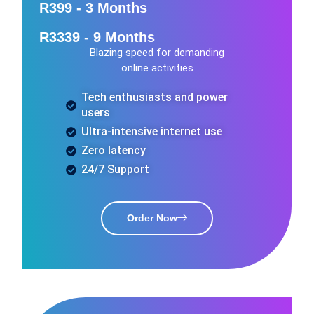
R399 - 3 Months
R3339 - 9 Months
Blazing speed for demanding
online activities
Tech enthusiasts and power
users
Ultra-intensive internet use
Zero latency
24/7 Support
Order Now