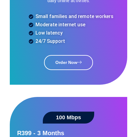
daily online activities.
Small families and remote workers
Moderate internet use
Low latency
24/7 Support
Order Now
100 Mbps​
R399 - 3 Months