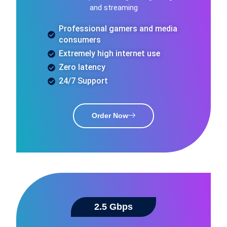
and streaming
Professional gamers and media
consumers
Extremely high internet use
Zero latency
24/7 Support
Order Now
2.5 Gbps​