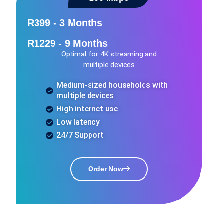
R399 - 3 Months
R1229 - 9 Months
Optimal for 4K streaming and
multiple devices
Medium-sized households with
multiple devices
High internet use
Low latency
24/7 Support
Order Now