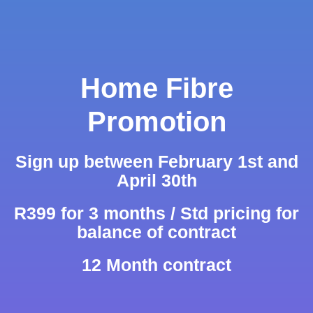
Home Fibre
Promotion
Sign up between February 1st and
April 30th
R399 for 3 months / Std pricing for
balance of contract
12 Month contract