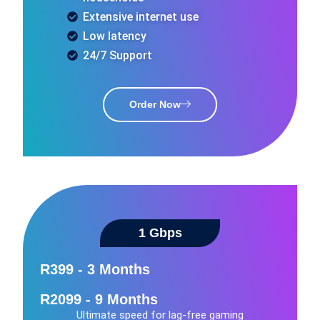
Extensive internet use
Low latency
24/7 Support
Order Now
1 Gbps​
R399 - 3 Months
R2099 - 9 Months
Ultimate speed for lag-free gaming