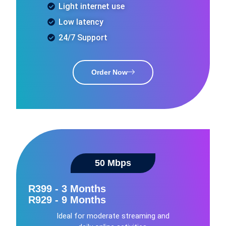
Light internet use
Low latency
24/7 Support
Order Now
50 Mbps​
R399 - 3 Months
R929 - 9 Months
Ideal for moderate streaming and