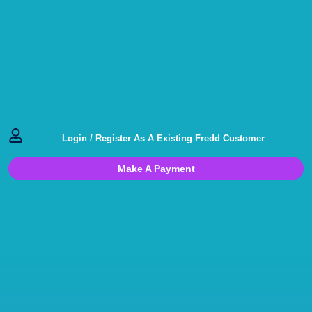
Login / Register As A Existing Fredd Customer
Make A Payment