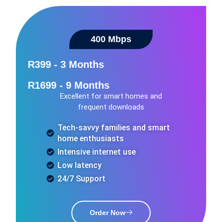
400 Mbps​
R399 - 3 Months
R1699 - 9 Months
Excellent for smart homes and
frequent downloads
Tech-savvy families and smart
home enthusiasts
Intensive internet use
Low latency
24/7 Support
Order Now