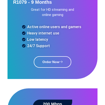
R1079 - 9 Months
Great for HD streaming and
online gaming
Active online users and gamers
Heavy internet use
Low latency
24/7 Support
Order Now
200 Mbps