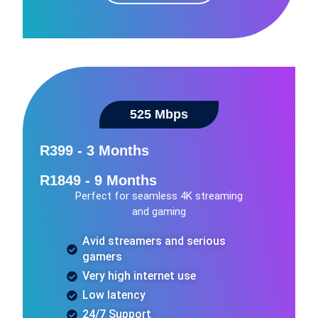
525 Mbps​
R399 - 3 Months
R1849 - 9 Months
Perfect for seamless 4K streaming
and gaming
Avid streamers and serious
gamers
Very high internet use
Low latency
24/7 Support