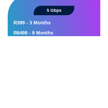
5 Gbps
R399 - 3 Months
R6499 - 9 Months
Unmatched speed for future-proof
connectivity
Large families and tech-forward
households
Hyper-intensive internet use
Zero latency
24/7 Support
Order Now